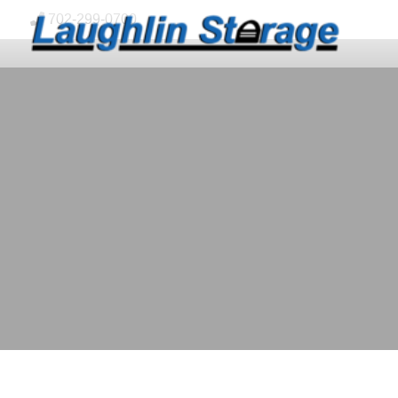
skip to content
702-299-0700