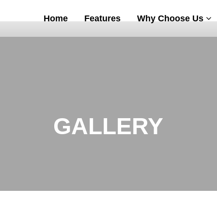
Home
Features
Why Choose Us
GALLERY