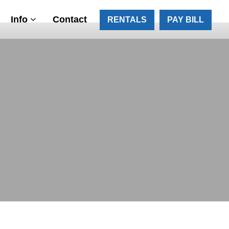
Info
Contact
RENTALS
PAY BILL