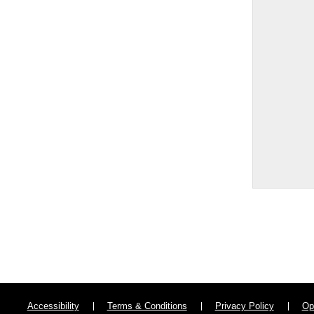
Accessibility
Terms & Conditions
Privacy Policy
Op