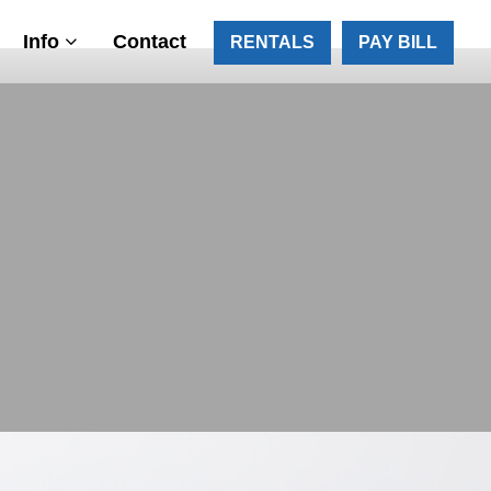
Info
Contact
RENTALS
PAY BILL