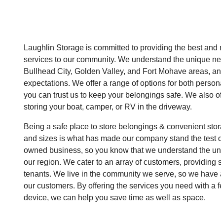
Laughlin Storage is committed to providing the best and
services to our community. We understand the unique ne
Bullhead City, Golden Valley, and Fort Mohave areas, an
expectations. We offer a range of options for both perso
you can trust us to keep your belongings safe. We also off
storing your boat, camper, or RV in the driveway.
Being a safe place to store belongings & convenient sto
and sizes is what has made our company stand the test of
owned business, so you know that we understand the uni
our region. We cater to an array of customers, providing s
tenants. We live in the community we serve, so we have a
our customers. By offering the services you need with a 
device, we can help you save time as well as space.