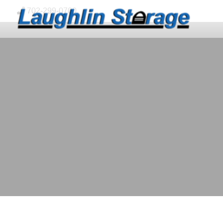
skip to content
702-299-0700