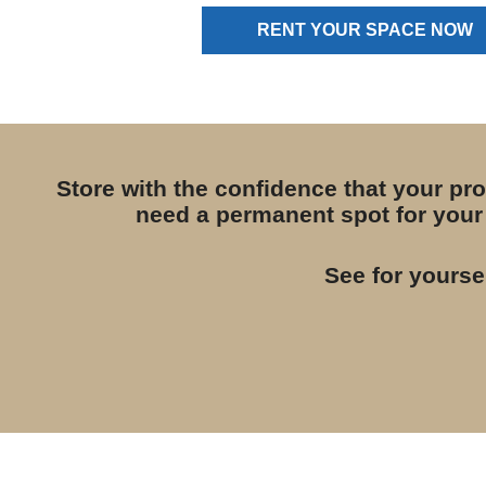
RENT YOUR SPACE NOW
Store with the confidence that your pr
need a permanent spot for your 
See for yourse