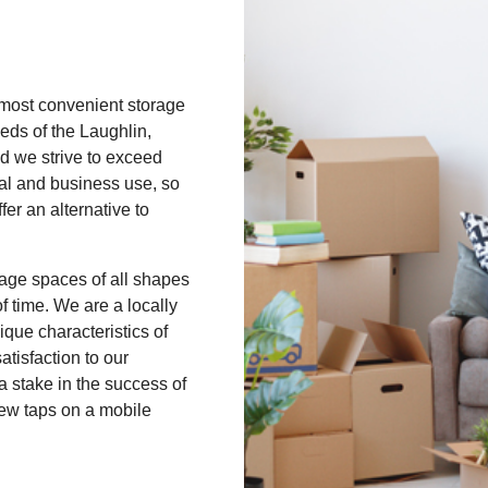
 most convenient storage
eds of the Laughlin,
d we strive to exceed
nal and business use, so
er an alternative to
rage spaces of all shapes
 time. We are a locally
que characteristics of
atisfaction to our
 stake in the success of
few taps on a mobile