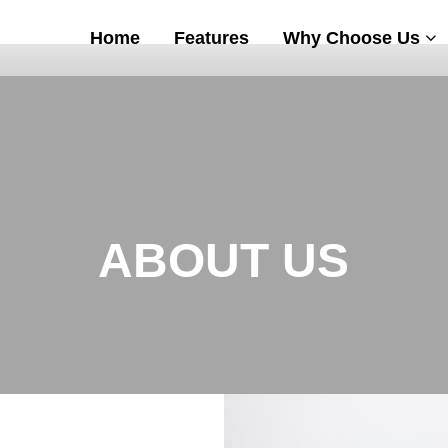
Home
Features
Why Choose Us
ABOUT US