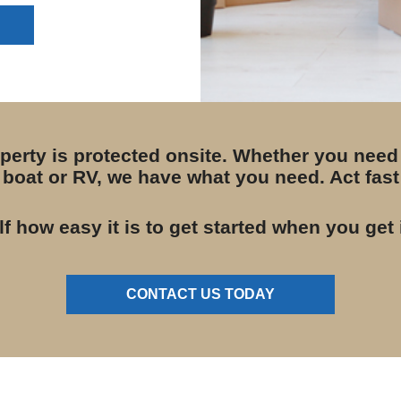
operty is protected onsite. Whether you need
boat or RV, we have what you need. Act fast 
lf how easy it is to get started when you get 
CONTACT US TODAY