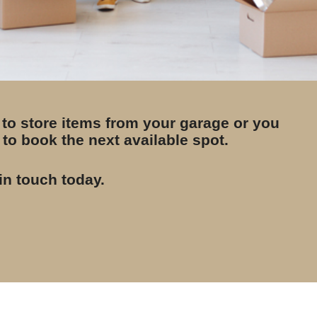
 to store items from your garage or you
to book the next available spot.
in touch today.